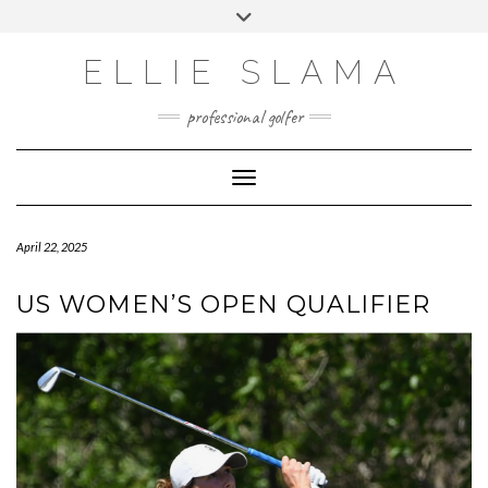
Skip
Toggle
to
header
INSTAGRAM
content
ELLIE SLAMA
professional golfer
Toggle Navigation
April 22, 2025
US WOMEN’S OPEN QUALIFIER