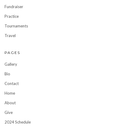
Fundraiser
Practice
Tournaments
Travel
PAGES
Gallery
Bio
Contact
Home
About
Give
2024 Schedule