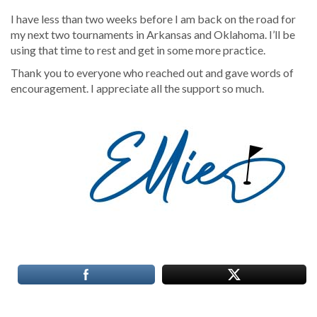
I have less than two weeks before I am back on the road for
my next two tournaments in Arkansas and Oklahoma. I’ll be
using that time to rest and get in some more practice.
Thank you to everyone who reached out and gave words of
encouragement. I appreciate all the support so much.