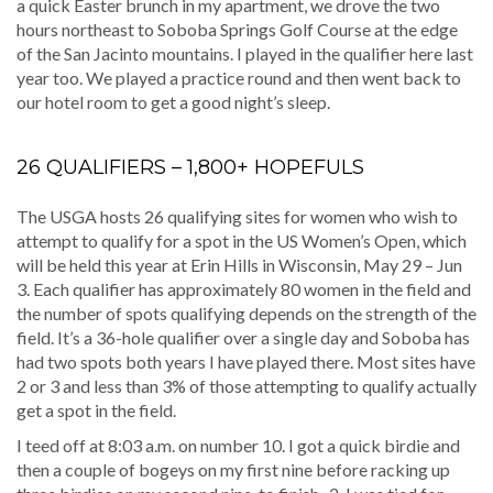
a quick Easter brunch in my apartment, we drove the two
hours northeast to Soboba Springs Golf Course at the edge
of the San Jacinto mountains. I played in the qualifier here last
year too. We played a practice round and then went back to
our hotel room to get a good night’s sleep.
26 QUALIFIERS – 1,800+ HOPEFULS
The USGA hosts 26 qualifying sites for women who wish to
attempt to qualify for a spot in the US Women’s Open, which
will be held this year at Erin Hills in Wisconsin, May 29 – Jun
3. Each qualifier has approximately 80 women in the field and
the number of spots qualifying depends on the strength of the
field. It’s a 36-hole qualifier over a single day and Soboba has
had two spots both years I have played there. Most sites have
2 or 3 and less than 3% of those attempting to qualify actually
get a spot in the field.
I teed off at 8:03 a.m. on number 10. I got a quick birdie and
then a couple of bogeys on my first nine before racking up