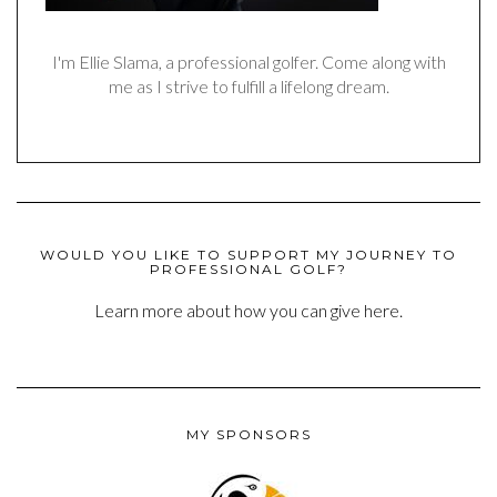
I'm Ellie Slama, a professional golfer. Come along with
me as I strive to fulfill a lifelong dream.
WOULD YOU LIKE TO SUPPORT MY JOURNEY TO
PROFESSIONAL GOLF?
Learn more about how you can give here.
MY SPONSORS