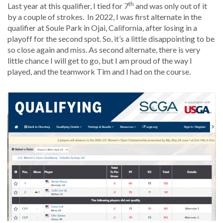
th
Last year at this qualifier, I tied for 7
and was only out of it
by a couple of strokes. In 2022, I was first alternate in the
qualifier at Soule Park in Ojai, California, after losing in a
playoff for the second spot. So, it’s a little disappointing to be
so close again and miss. As second alternate, there is very
little chance I will get to go, but I am proud of the way I
played, and the teamwork Tim and I had on the course.