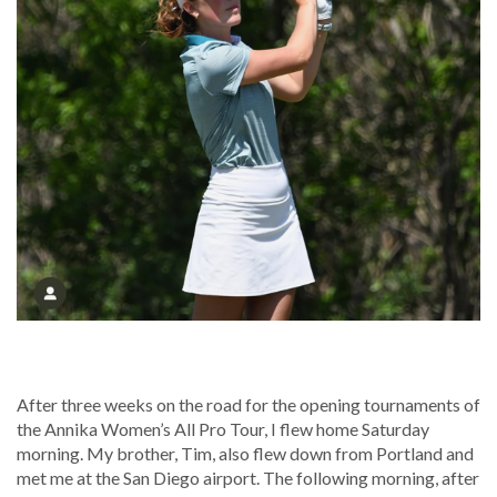
After three weeks on the road for the opening tournaments of
the Annika Women’s All Pro Tour, I flew home Saturday
morning. My brother, Tim, also flew down from Portland and
met me at the San Diego airport. The following morning, after