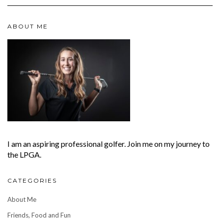
ABOUT ME
I am an aspiring professional golfer. Join me on my journey to
the LPGA.
CATEGORIES
About Me
Friends, Food and Fun