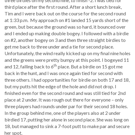
three birdies on my second nine, to finish -2. I was tied for
third place after the first round. After a short lunch break,
Tim and I were back out on the course for the second round
at 1:33 p.m. My approach on #1 landed 15 yards short of the
green, but because the ground was so hard, it bounced over
and I ended up making double bogey. I followed with a birdie
on #2, another bogey on 3 and then three straight birdies to
get me back to three under and a tie for second place.
Unfortunately, the wind really kicked up on my final nine holes
and the greens were pretty bumpy at this point. I bogeyed 11
th
and 12, falling back to 6
place. But a birdie on 15 got me
back in the hunt, and I was once again tied for second with
three others. I had opportunities for birdie on both 17 and 18,
but my putts hit the edge of the hole and did not drop. I
finished even for the second round and was still tied for 2nd
place at 2 under. It was rough out there for everyone – only
three players had rounds under par for their second 18 holes.
In the group behind me, one of the players also at 2 under
birdied 17, putting her alone in second place. She was long on
18, but managed to sink a 7-foot putt to make par and secure
her spot.