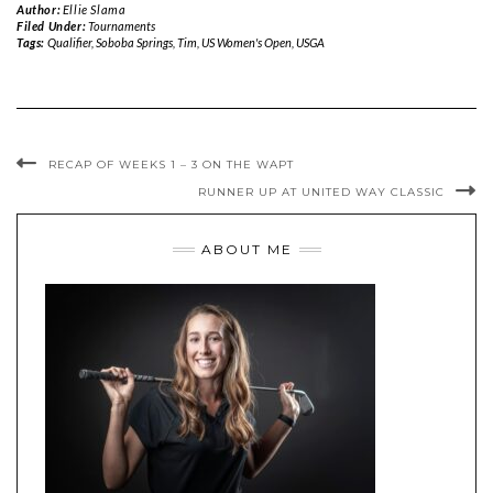
Author:
Ellie Slama
Filed Under:
Tournaments
Tags:
Qualifier
,
Soboba Springs
,
Tim
,
US Women's Open
,
USGA
RECAP OF WEEKS 1 – 3 ON THE WAPT
RUNNER UP AT UNITED WAY CLASSIC
ABOUT ME