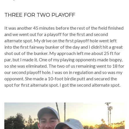
THREE FOR TWO PLAYOFF
It was another 45 minutes before the rest of the field finished
and we went out for a playoff for the first and second
alternate spot. My drive on the first playoff hole went left
into the first fairway bunker of the day and I didn’t hit a great
shot out of the bunker. My approach left me about 25 ft for
par, but I made it. One of my playing opponents made bogey,
so she was eliminated. The two of us remaining went to 18 for
our second playoff hole. I was on in regulation and so was my
opponent. She made a 10-foot birdie putt and secured the
spot for first alternate spot. I got the second alternate spot.