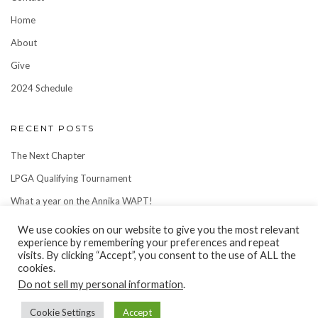
Home
About
Give
2024 Schedule
RECENT POSTS
The Next Chapter
LPGA Qualifying Tournament
What a year on the Annika WAPT!
We use cookies on our website to give you the most relevant
experience by remembering your preferences and repeat
visits. By clicking “Accept”, you consent to the use of ALL the
cookies.
Do not sell my personal information
.
Cookie Settings
Accept
Copyright © 2022
Ellie Slama