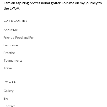
I am an aspiring professional golfer. Join me on my journey to
the LPGA.
CATEGORIES
About Me
Friends, Food and Fun
Fundraiser
Practice
Tournaments
Travel
PAGES
Gallery
Bio
Contact