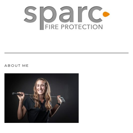
ABOUT ME