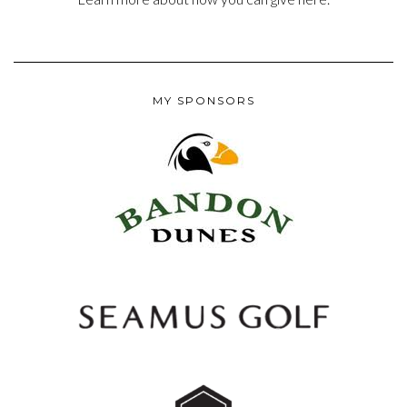
MY SPONSORS