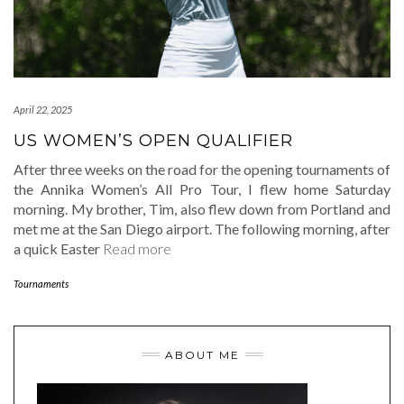
April 22, 2025
US WOMEN’S OPEN QUALIFIER
After three weeks on the road for the opening tournaments of
the Annika Women’s All Pro Tour, I flew home Saturday
morning. My brother, Tim, also flew down from Portland and
met me at the San Diego airport. The following morning, after
a quick Easter
Read more
Tournaments
ABOUT ME