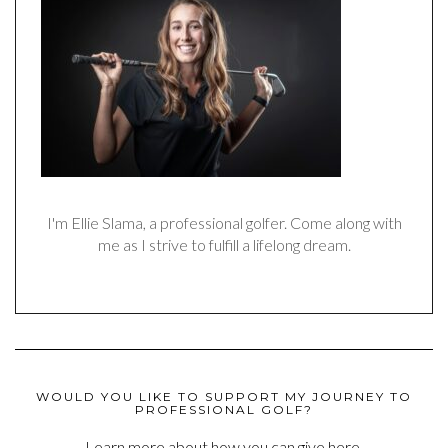
I'm Ellie Slama, a professional golfer. Come along with
me as I strive to fulfill a lifelong dream.
WOULD YOU LIKE TO SUPPORT MY JOURNEY TO
PROFESSIONAL GOLF?
Learn more about how you can give here.