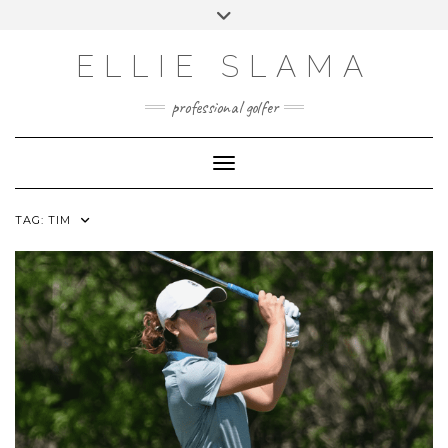
Skip
Toggle
to
header
INSTAGRAM
content
ELLIE SLAMA
professional golfer
Toggle Navigation
TAG:
TIM