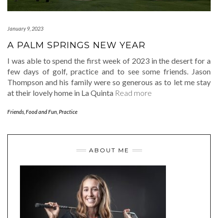
January 9, 2023
A PALM SPRINGS NEW YEAR
I was able to spend the first week of 2023 in the desert for a
few days of golf, practice and to see some friends. Jason
Thompson and his family were so generous as to let me stay
at their lovely home in La Quinta
Read more
Friends, Food and Fun
,
Practice
ABOUT ME