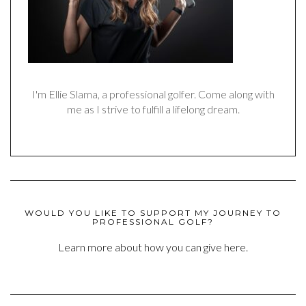
I'm Ellie Slama, a professional golfer. Come along with
me as I strive to fulfill a lifelong dream.
WOULD YOU LIKE TO SUPPORT MY JOURNEY TO
PROFESSIONAL GOLF?
Learn more about how you can give here.