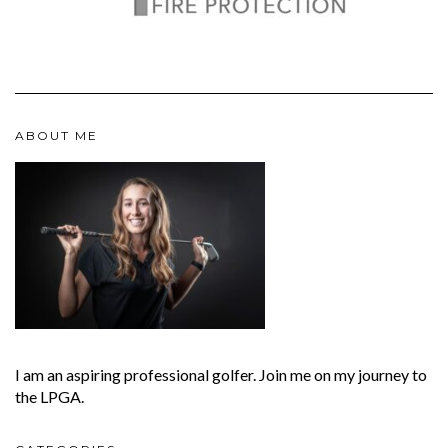
ABOUT ME
I am an aspiring professional golfer. Join me on my journey to
the LPGA.