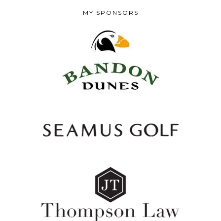
MY SPONSORS