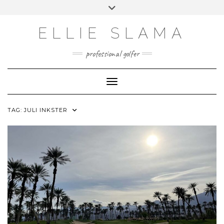
Skip
Toggle
to
header
INSTAGRAM
content
ELLIE SLAMA
professional golfer
Toggle Navigation
TAG:
JULI INKSTER