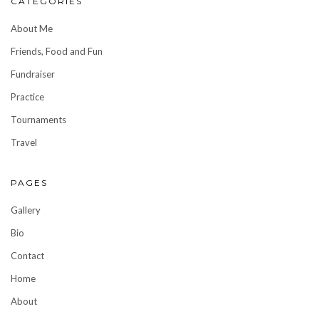
CATEGORIES
About Me
Friends, Food and Fun
Fundraiser
Practice
Tournaments
Travel
PAGES
Gallery
Bio
Contact
Home
About