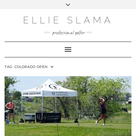
Skip
Toggle
to
header
INSTAGRAM
content
ELLIE SLAMA
professional golfer
Toggle Navigation
TAG:
COLORADO OPEN