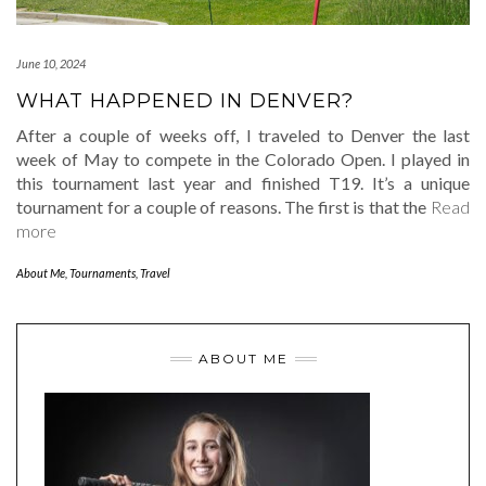
June 10, 2024
WHAT HAPPENED IN DENVER?
After a couple of weeks off, I traveled to Denver the last
week of May to compete in the Colorado Open. I played in
this tournament last year and finished T19. It’s a unique
tournament for a couple of reasons. The first is that the
Read
more
About Me
,
Tournaments
,
Travel
ABOUT ME