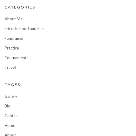
CATEGORIES
About Me
Friends, Food and Fun
Fundraiser
Practice
Tournaments
Travel
PAGES
Gallery
Bio
Contact
Home
About