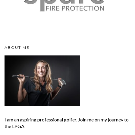
ABOUT ME
I am an aspiring professional golfer. Join me on my journey to
the LPGA.