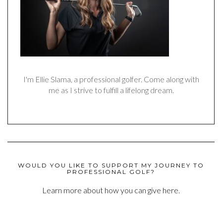
I'm Ellie Slama, a professional golfer. Come along with
me as I strive to fulfill a lifelong dream.
WOULD YOU LIKE TO SUPPORT MY JOURNEY TO
PROFESSIONAL GOLF?
Learn more about how you can give here.