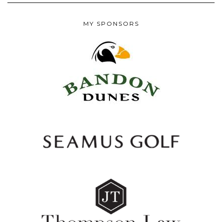
MY SPONSORS