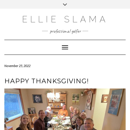
Skip
Toggle
to
header
INSTAGRAM
content
ELLIE SLAMA
professional golfer
Toggle Navigation
November 25, 2022
HAPPY THANKSGIVING!