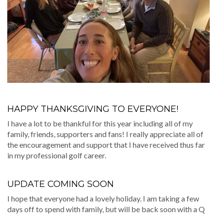
HAPPY THANKSGIVING TO EVERYONE!
I have a lot to be thankful for this year including all of my
family, friends, supporters and fans! I really appreciate all of
the encouragement and support that I have received thus far
in my professional golf career.
UPDATE COMING SOON
I hope that everyone had a lovely holiday. I am taking a few
days off to spend with family, but will be back soon with a Q