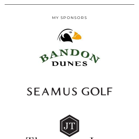
MY SPONSORS