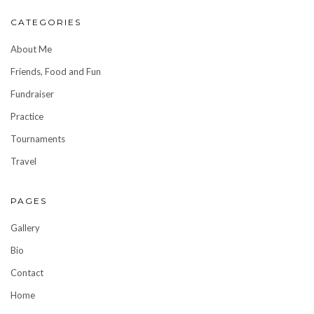
CATEGORIES
About Me
Friends, Food and Fun
Fundraiser
Practice
Tournaments
Travel
PAGES
Gallery
Bio
Contact
Home