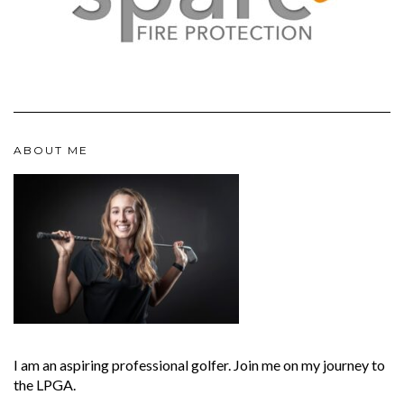
ABOUT ME
I am an aspiring professional golfer. Join me on my journey to
the LPGA.