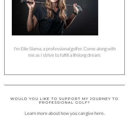
I'm Ellie Slama, a professional golfer. Come along with
me as I strive to fulfill a lifelong dream.
WOULD YOU LIKE TO SUPPORT MY JOURNEY TO
PROFESSIONAL GOLF?
Learn more about how you can give here.