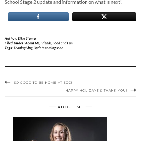
School Stage 2 update and information on what is next!
Author:
Ellie Slama
Filed Under:
About Me
,
Friends, Food and Fun
Tags:
Thanksgiving
,
Update coming soon
SO GOOD TO BE HOME AT SGC!
HAPPY HOLIDAYS & THANK YOU!
ABOUT ME