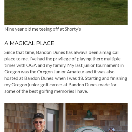
Nine year old me teeing off at Shorty’s
A MAGICAL PLACE
Since that time, Bandon Dunes has always been a magical
place to me. I’ve had the privilege of playing there multiple
times with OGA and my family. My last junior tournament in
Oregon was the Oregon Junior Amateur and it was also
hosted at Bandon Dunes, when I was 18. Starting and finishing
my Oregon junior golf career at Bandon Dunes made for
some of the best golfing memories I have.