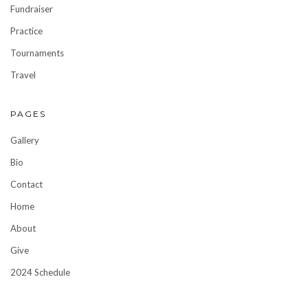
Fundraiser
Practice
Tournaments
Travel
PAGES
Gallery
Bio
Contact
Home
About
Give
2024 Schedule