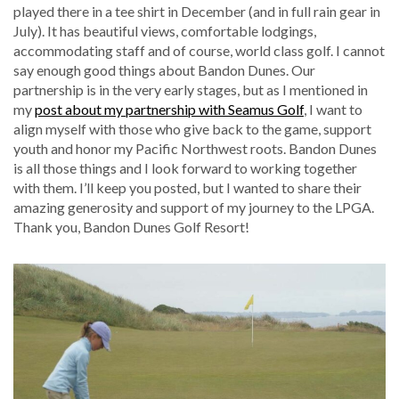
played there in a tee shirt in December (and in full rain gear in
July). It has beautiful views, comfortable lodgings,
accommodating staff and of course, world class golf. I cannot
say enough good things about Bandon Dunes. Our
partnership is in the very early stages, but as I mentioned in
my
post about my partnership with Seamus Golf
, I want to
align myself with those who give back to the game, support
youth and honor my Pacific Northwest roots. Bandon Dunes
is all those things and I look forward to working together
with them. I’ll keep you posted, but I wanted to share their
amazing generosity and support of my journey to the LPGA.
Thank you, Bandon Dunes Golf Resort!