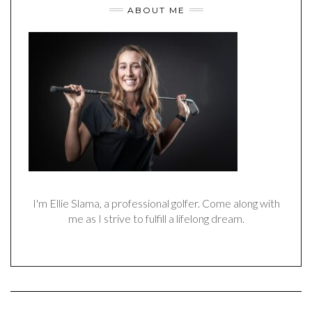
ABOUT ME
I'm Ellie Slama, a professional golfer. Come along with
me as I strive to fulfill a lifelong dream.