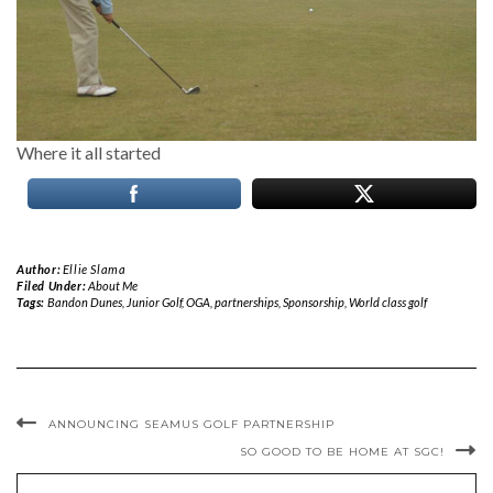
Where it all started
Author:
Ellie Slama
Filed Under:
About Me
Tags:
Bandon Dunes
,
Junior Golf
,
OGA
,
partnerships
,
Sponsorship
,
World class golf
ANNOUNCING SEAMUS GOLF PARTNERSHIP
SO GOOD TO BE HOME AT SGC!