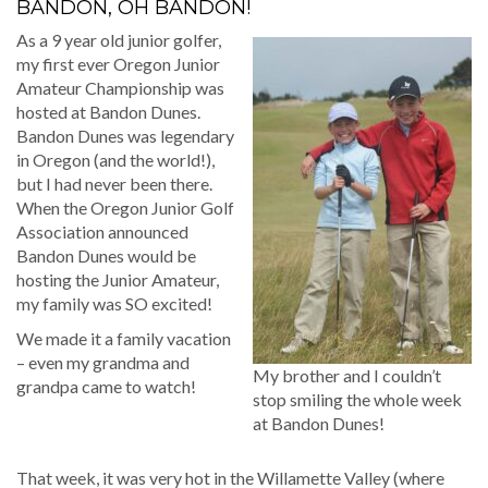
BANDON, OH BANDON!
As a 9 year old junior golfer,
my first ever Oregon Junior
Amateur Championship was
hosted at Bandon Dunes.
Bandon Dunes was legendary
in Oregon (and the world!),
but I had never been there.
When the Oregon Junior Golf
Association announced
Bandon Dunes would be
hosting the Junior Amateur,
my family was SO excited!
We made it a family vacation
– even my grandma and
My brother and I couldn’t
grandpa came to watch!
stop smiling the whole week
at Bandon Dunes!
That week, it was very hot in the Willamette Valley (where