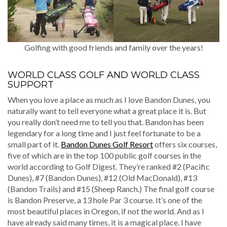
Golfing with good friends and family over the years!
WORLD CLASS GOLF AND WORLD CLASS
SUPPORT
When you love a place as much as I love Bandon Dunes, you
naturally want to tell everyone what a great place it is. But
you really don’t need me to tell you that. Bandon has been
legendary for a long time and I just feel fortunate to be a
small part of it.
Bandon Dunes Golf Resort
offers six courses,
five of which are in the top 100 public golf courses in the
world according to Golf Digest. They’re ranked #2 (Pacific
Dunes), #7 (Bandon Dunes), #12 (Old MacDonald), #13
(Bandon Trails) and #15 (Sheep Ranch.) The final golf course
is Bandon Preserve, a 13 hole Par 3 course. It’s one of the
most beautiful places in Oregon, if not the world. And as I
have already said many times, it is a magical place. I have