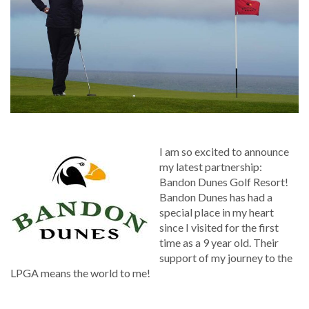
I am so excited to announce
my latest partnership:
Bandon Dunes Golf Resort!
Bandon Dunes has had a
special place in my heart
since I visited for the first
time as a 9 year old. Their
support of my journey to the
LPGA means the world to me!