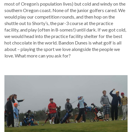
most of Oregon’s population lives) but cold and windy on the
southern Oregon coast. None of the junior golfers cared. We
would play our competition rounds, and then hop on the
shuttle out to Shorty’s, the par-3 course at the practice
facility, and play (often in 8-somes!) until dark. If we got cold,
we would head into the practice facility shelter for the best
hot chocolate in the world. Bandon Dunes is what golf is all
about – playing the sport we love alongside the people we
love. What more can you ask for?