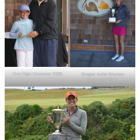
First Flight Champion 2008
Oregon Junior Amateur
Champion 2017