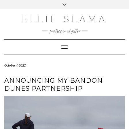
Skip
Toggle
to
header
INSTAGRAM
content
ELLIE SLAMA
professional golfer
Toggle Navigation
October 4, 2022
ANNOUNCING MY BANDON
DUNES PARTNERSHIP