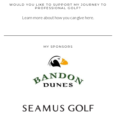
WOULD YOU LIKE TO SUPPORT MY JOURNEY TO
PROFESSIONAL GOLF?
Learn more about how you can give here.
MY SPONSORS