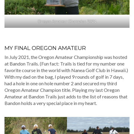
Oregon Amateur Champion 2021
MY FINAL OREGON AMATEUR
In July 2021, the Oregon Amateur Championship was hosted
at Bandon Trails. (Fun fact: Trails is tied for my number one
favorite course in the world with Nanea Golf Club in Hawaii.)
With my dad on the bag, I played 9 rounds of golf in 7 days,
had a hole in one on hole number 2 and secured my third
Oregon Amateur Champion title. Playing my last Oregon
Amateur at Bandon Trails just adds to the list of reasons that
Bandon holds a very special place in my heart.