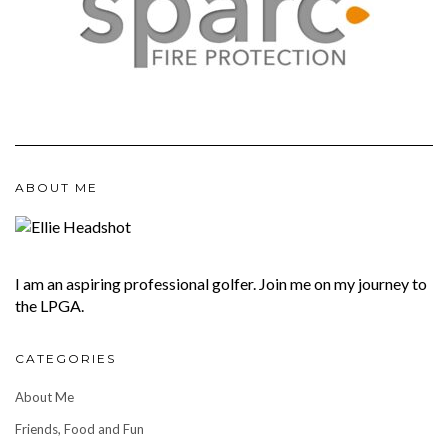
ABOUT ME
I am an aspiring professional golfer. Join me on my journey to
the LPGA.
CATEGORIES
About Me
Friends, Food and Fun